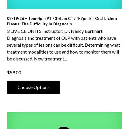
08/19/26 – 1pm-4pm PT / 3-6pm CT / 4-7pm ET Oral Lichen
Planus: The Difficulty in Diagnosis
3 LIVE CE UNITS Instructor: Dr. Nancy Burkhart
Diagnosis and treatment of OLP with patients who have
several types of lesions can be difficult. Determining what
treatment modalities to use and how to monitor them will
be discussed. New treatment...
$59.00
Choose Options