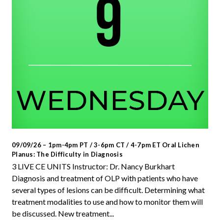
09/09/26 – 1pm-4pm PT / 3-6pm CT / 4-7pm ET Oral Lichen
Planus: The Difficulty in Diagnosis
3 LIVE CE UNITS Instructor: Dr. Nancy Burkhart
Diagnosis and treatment of OLP with patients who have
several types of lesions can be difficult. Determining what
treatment modalities to use and how to monitor them will
be discussed. New treatment...