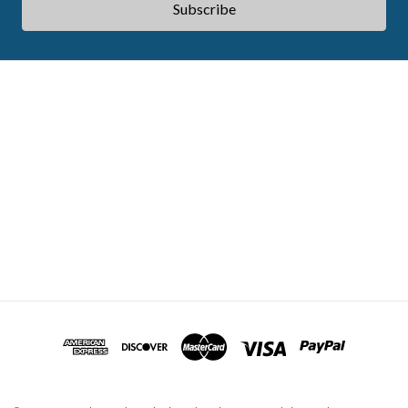
ABOUT ACES
STATE CE REQUIREMENTS
TESTIMONIALS
FAQS
CONTACT US