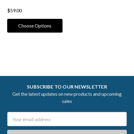
$59.00
Choose Options
SUBSCRIBE TO OUR NEWSLETTER
Get the latest updates on new products and upcoming
sales
Email
Address