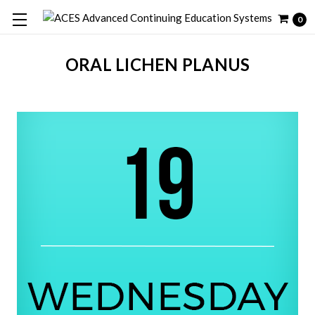
0
ORAL LICHEN PLANUS