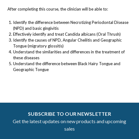
After completing this course, the clinician will be able to:
Identify the difference between Necrotizing Periodontal Disease
(NPD) and basic gingivitis
Effectively identify and treat Candida albicans (Oral Thrush)
Identify the causes of NPD, Angular Cheilitis and Geographic
Tongue (migratory glossitis)
Understand the similarities and differences in the treatment of
these diseases
Understand the difference between Black Hairy Tongue and
Geographic Tongue
SUBSCRIBE TO OUR NEWSLETTER
Get the latest updates on new products and upcoming
sales