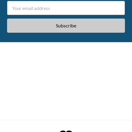
Email
Address
ABOUT ACES
STATE CE REQUIREMENTS
TESTIMONIALS
FAQS
CONTACT US