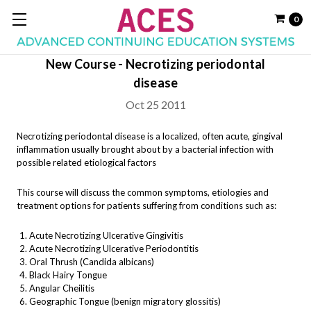
0
New Course - Necrotizing periodontal
disease
Oct 25 2011
Necrotizing periodontal disease is a localized, often acute, gingival
inflammation usually brought about by a bacterial infection with
possible related etiological factors
This course will discuss the common symptoms, etiologies and
treatment options for patients suffering from conditions such as:
Acute Necrotizing Ulcerative Gingivitis
Acute Necrotizing Ulcerative Periodontitis
Oral Thrush (Candida albicans)
Black Hairy Tongue
Angular Cheilitis
Geographic Tongue (benign migratory glossitis)