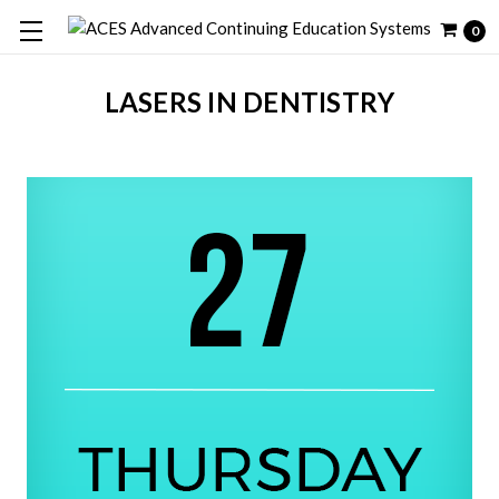
0
LASERS IN DENTISTRY