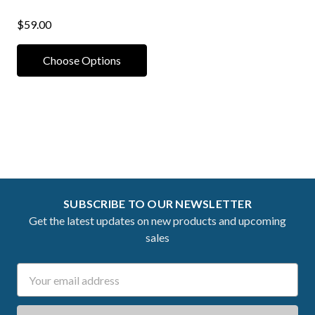
$59.00
Choose Options
SUBSCRIBE TO OUR NEWSLETTER
Get the latest updates on new products and upcoming
sales
Email
Address