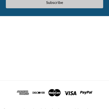
ABOUT ACES
STATE CE REQUIREMENTS
TESTIMONIALS
FAQS
CONTACT US