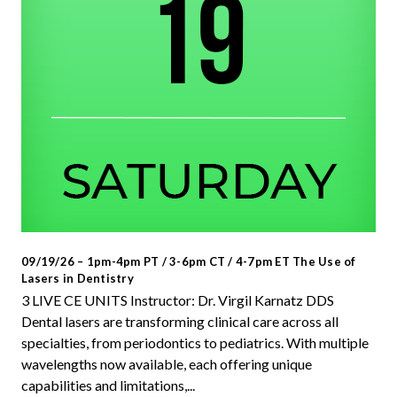
09/19/26 – 1pm-4pm PT / 3-6pm CT / 4-7pm ET The Use of
Lasers in Dentistry
3 LIVE CE UNITS Instructor: Dr. Virgil Karnatz DDS
Dental lasers are transforming clinical care across all
specialties, from periodontics to pediatrics. With multiple
wavelengths now available, each offering unique
capabilities and limitations,...