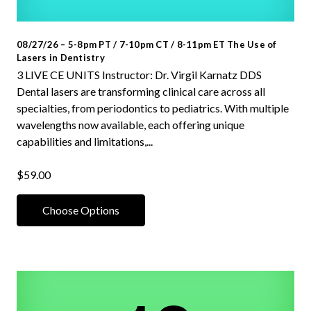
08/27/26 – 5-8pm PT / 7-10pm CT / 8-11pm ET The Use of
Lasers in Dentistry
3 LIVE CE UNITS Instructor: Dr. Virgil Karnatz DDS
Dental lasers are transforming clinical care across all
specialties, from periodontics to pediatrics. With multiple
wavelengths now available, each offering unique
capabilities and limitations,...
$59.00
Choose Options