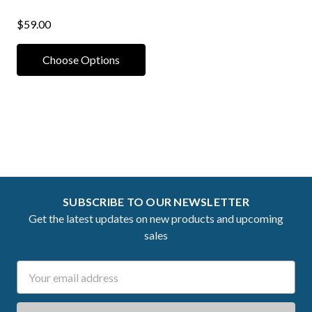
$59.00
Choose Options
SUBSCRIBE TO OUR NEWSLETTER
Get the latest updates on new products and upcoming
sales
Email
Address