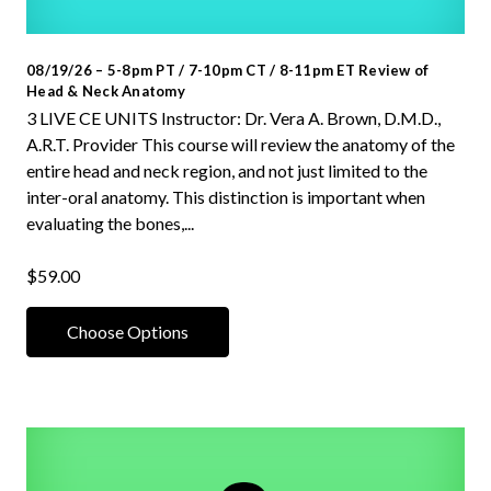
08/19/26 – 5-8pm PT / 7-10pm CT / 8-11pm ET Review of
Head & Neck Anatomy
3 LIVE CE UNITS Instructor: Dr. Vera A. Brown, D.M.D.,
A.R.T. Provider This course will review the anatomy of the
entire head and neck region, and not just limited to the
inter-oral anatomy. This distinction is important when
evaluating the bones,...
$59.00
Choose Options