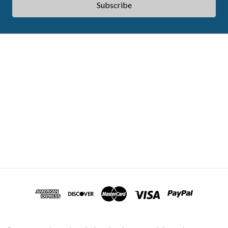
ABOUT ACES
STATE CE REQUIREMENTS
TESTIMONIALS
FAQS
CONTACT US