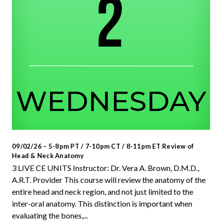
09/02/26 – 5-8pm PT / 7-10pm CT / 8-11pm ET Review of
Head & Neck Anatomy
3 LIVE CE UNITS Instructor: Dr. Vera A. Brown, D.M.D.,
A.R.T. Provider This course will review the anatomy of the
entire head and neck region, and not just limited to the
inter-oral anatomy. This distinction is important when
evaluating the bones,...