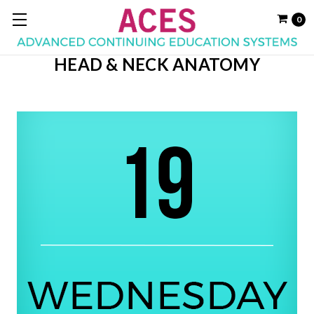
0
HEAD & NECK ANATOMY