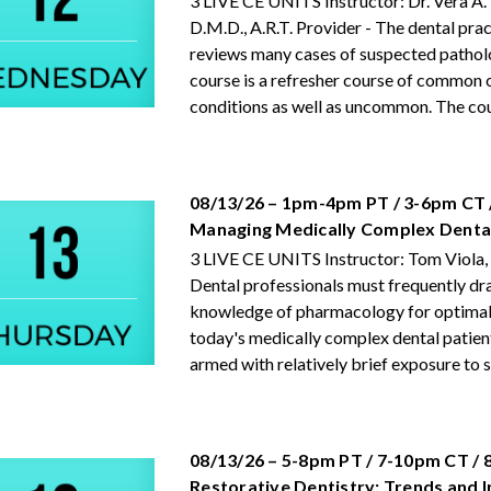
3 LIVE CE UNITS Instructor: Dr. Vera A.
D.M.D., A.R.T. Provider - The dental prac
reviews many cases of suspected pathol
course is a refresher course of common 
conditions as well as uncommon. The cour
08/13/26 – 1pm-4pm PT / 3-6pm CT 
Managing Medically Complex Dental
3 LIVE CE UNITS Instructor: Tom Viola,
Dental professionals must frequently dr
knowledge of pharmacology for optimal
today's medically complex dental patien
armed with relatively brief exposure to su
08/13/26 – 5-8pm PT / 7-10pm CT /
Restorative Dentistry: Trends and 