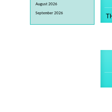
August 2026
September 2026