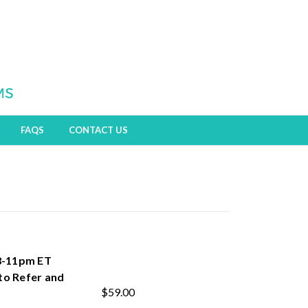
FAQS
CONTACT US
 8-11pm ET
to Refer and
$59.00