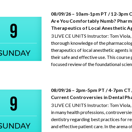
08/09/26 – 10am-1pm PT / 12-3pm C
Are You Comfortably Numb? Pharm
Therapeutics of Local Anesthetic A
3 LIVE CE UNITS Instructor: Tom Viola,
thorough knowledge of the pharmacolo
therapeutics of local anesthetic agents is
their safe and effective use. This course
focused review of the foundational scienc
08/09/26 – 2pm-5pm PT / 4-7pm CT 
Current Controversies in Dental P
3 LIVE CE UNITS Instructor: Tom Viola,
in many health professions, controversie
dentistry regarding best practices for r
and effective patient care. In the arena o