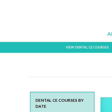
VIEW DENTAL CE COURSES
DENTAL CE COURSES BY
DATE