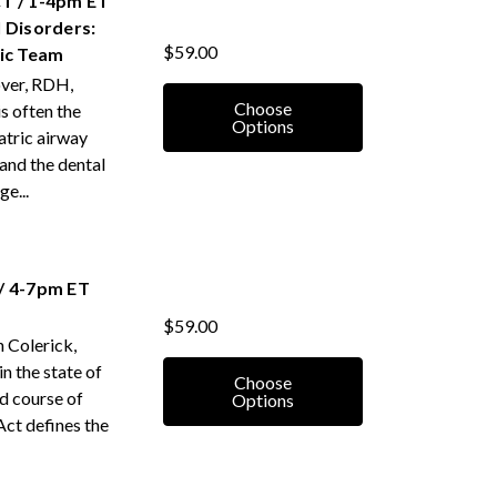
T / 1-4pm ET
 Disorders:
$59.00
tic Team
over, RDH,
Choose
 often the
Options
iatric airway
 and the dental
e...
/ 4-7pm ET
$59.00
 Colerick,
in the state of
Choose
ed course of
Options
Act defines the