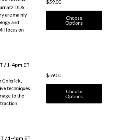
$59.00
 Karnatz DDS
ry are mainly
Choose
ology and
Options
ill focus on
T / 1-4pm ET
$59.00
 Colerick,
ctive techniques
Choose
amage to the
Options
xtraction
T / 1-4pm ET