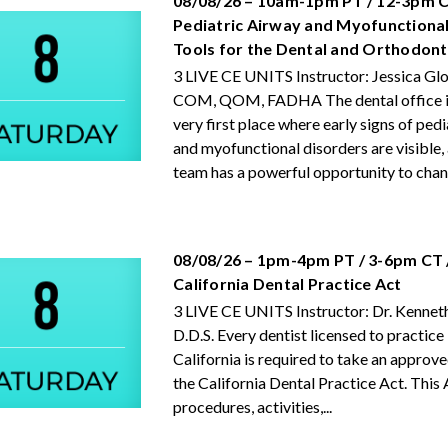
08/08/26 – 10am-1pm PT / 12-3pm C
Pediatric Airway and Myofunctional
Tools for the Dental and Orthodon
3 LIVE CE UNITS Instructor: Jessica Gl
COM, QOM, FADHA The dental office is
very first place where early signs of ped
and myofunctional disorders are visible,
team has a powerful opportunity to chang
08/08/26 – 1pm-4pm PT / 3-6pm CT 
California Dental Practice Act
3 LIVE CE UNITS Instructor: Dr. Kenneth
D.D.S. Every dentist licensed to practice 
California is required to take an approv
the California Dental Practice Act. This 
procedures, activities,...