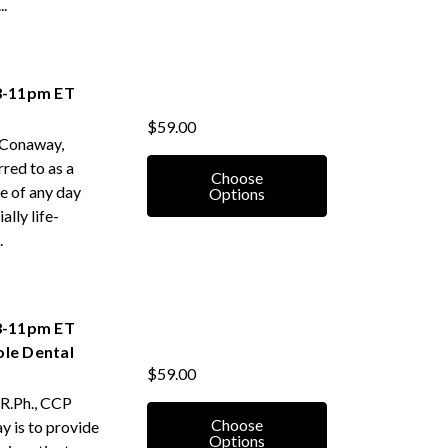
.
 8-11pm ET
$59.00
 Conaway,
rred to as a
Choose
e of any day
Options
ally life-
.
 8-11pm ET
ole Dental
$59.00
 R.Ph., CCP
Choose
ay is to provide
Options