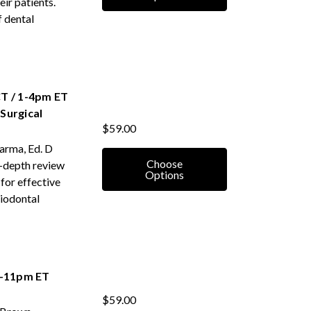
eir patients.
f dental
T / 1-4pm ET
Surgical
$59.00
harma, Ed. D
Choose
n-depth review
Options
for effective
riodontal
8-11pm ET
$59.00