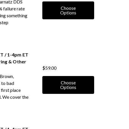
 Karnatz DDS
Choose
 failure rate
Options
oing something
-step
T / 1-4pm ET
ring & Other
$59.00
 Brown,
Choose
 to bad
Options
 first place
d. We cover the