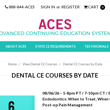
888-844-ACES
SIGN IN
or
REGISTER
CART
0
ABOUT ACES
STATE CE REQUIREMENTS
TESTIMONIALS
Home
View Dental CE Courses
Dental CE Courses by Date
DENTAL CE COURSES BY DATE
08/06/26 – 5-8pm PT / 7-10pm CT /
Endodontics: When to Treat, When 
Post-op Pain Management