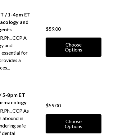
T / 1-4pm ET
acology and
$59.00
gents
 R.Ph., CCP A
Choose
gy and
Options
 essential for
 provides a
es...
/ 5-8pm ET
harmacology
$59.00
 R.Ph., CCP As
s abound in
Choose
endering safe
Options
f dental