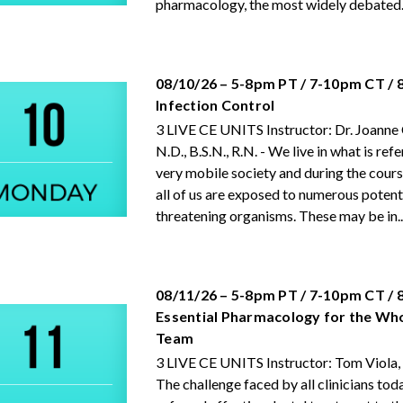
pharmacology, the most widely debated..
08/10/26 – 5-8pm PT / 7-10pm CT /
Infection Control
3 LIVE CE UNITS Instructor: Dr. Joanne
N.D., B.S.N., R.N. - We live in what is refe
very mobile society and during the cours
all of us are exposed to numerous potenti
threatening organisms. These may be in..
08/11/26 – 5-8pm PT / 7-10pm CT /
Essential Pharmacology for the Wh
Team
3 LIVE CE UNITS Instructor: Tom Viola,
The challenge faced by all clinicians tod