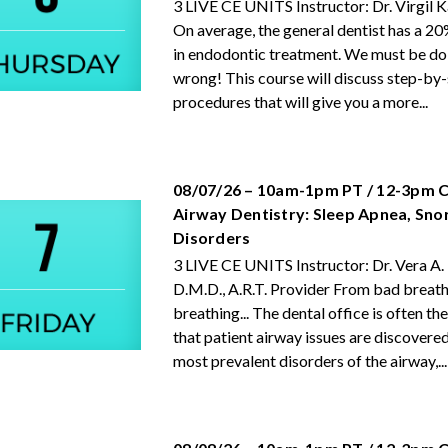
3 LIVE CE UNITS Instructor: Dr. Virgil
On average, the general dentist has a 20%
in endodontic treatment. We must be d
wrong! This course will discuss step-by
procedures that will give you a more...
08/07/26 – 10am-1pm PT / 12-3pm C
Airway Dentistry: Sleep Apnea, Sno
Disorders
3 LIVE CE UNITS Instructor: Dr. Vera A.
D.M.D., A.R.T. Provider From bad breath
breathing... The dental office is often the
that patient airway issues are discovere
most prevalent disorders of the airway,...