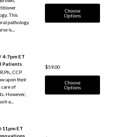
 Brown,
titioner
Choose
ogy. This
Options
oral pathology
se is...
/ 4-7pm ET
 Patients
$59.00
 R.Ph., CCP
aw upon their
Choose
 care of
Options
ts. However,
ch a...
 8-11pm ET
Innovations