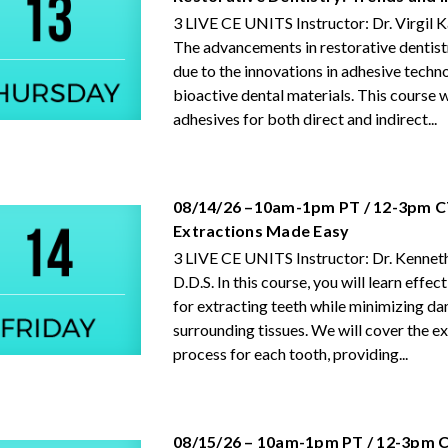
3 LIVE CE UNITS Instructor: Dr. Virgil
The advancements in restorative dentist
due to the innovations in adhesive techn
bioactive dental materials. This course w
adhesives for both direct and indirect...
08/14/26 –10am-1pm PT / 12-3pm C
Extractions Made Easy
3 LIVE CE UNITS Instructor: Dr. Kenneth
D.D.S. In this course, you will learn effe
for extracting teeth while minimizing d
surrounding tissues. We will cover the e
process for each tooth, providing...
08/15/26 – 10am-1pm PT / 12-3pm C