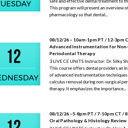
safe and effective dental treatment to th
This program will present an overview o
pharmacology so that dental...
08/12/26 – 10am-1pm PT / 12-3pm C
Advanced Instrumentation for Non-
Periodontal Therapy
3 LIVE CE UNITS Instructor: Dr. Silky S
This course offers dental providers an i
of advanced instrumentation techniques 
calculus removal during non-surgical pe
therapy. It emphasizes the importance...
08/12/26 –5-8pm PT / 7-10pm CT / 
Oral Pathology & Histology Review