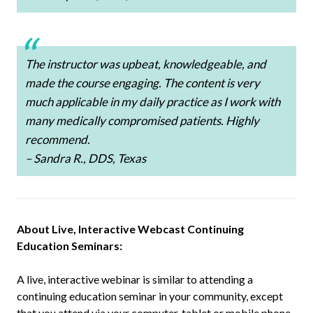
The instructor was upbeat, knowledgeable, and
made the course engaging. The content is very
much applicable in my daily practice as I work with
many medically compromised patients. Highly
recommend.
– Sandra R., DDS, Texas
About Live, Interactive Webcast Continuing
Education Seminars:
A live, interactive webinar is similar to attending a
continuing education seminar in your community, except
that you attend via your computer, tablet or mobile phone.