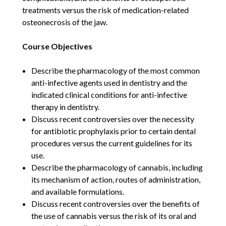
treatments versus the risk of medication-related
osteonecrosis of the jaw.
Course Objectives
Describe the pharmacology of the most common
anti-infective agents used in dentistry and the
indicated clinical conditions for anti-infective
therapy in dentistry.
Discuss recent controversies over the necessity
for antibiotic prophylaxis prior to certain dental
procedures versus the current guidelines for its
use.
Describe the pharmacology of cannabis, including
its mechanism of action, routes of administration,
and available formulations.
Discuss recent controversies over the benefits of
the use of cannabis versus the risk of its oral and