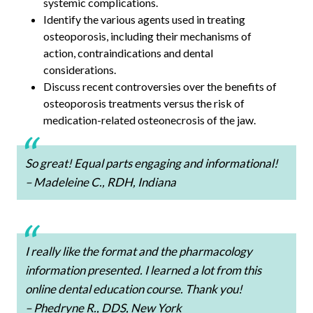
systemic complications.
Identify the various agents used in treating
osteoporosis, including their mechanisms of
action, contraindications and dental
considerations.
Discuss recent controversies over the benefits of
osteoporosis treatments versus the risk of
medication-related osteonecrosis of the jaw.
So great! Equal parts engaging and informational!
– Madeleine C., RDH, Indiana
I really like the format and the pharmacology
information presented. I learned a lot from this
online dental education course. Thank you!
– Phedryne R., DDS, New York