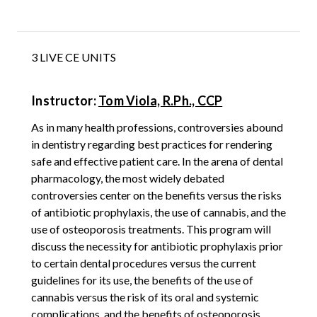
3 LIVE CE UNITS
Instructor:
Tom Viola, R.Ph., CCP
As in many health professions, controversies abound
in dentistry regarding best practices for rendering
safe and effective patient care. In the arena of dental
pharmacology, the most widely debated
controversies center on the benefits versus the risks
of antibiotic prophylaxis, the use of cannabis, and the
use of osteoporosis treatments. This program will
discuss the necessity for antibiotic prophylaxis prior
to certain dental procedures versus the current
guidelines for its use, the benefits of the use of
cannabis versus the risk of its oral and systemic
complications, and the benefits of osteoporosis