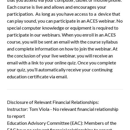
Each course is live and allows and encourages your
participation. As long as you have access to a device that
can play sound, you can participate in an ACES webinar. No
special computer knowledge or equipment is required to
participate in our webinars. When you enroll in an ACES
course, you will be sent an email with the course syllabus
and complete information on how to join the webinar. At
the conclusion of your live webinar, you will receive an
email with a link to your online quiz. Once you complete
your quiz, you’ll automatically receive your continuing
education certificate via email.
Disclosure of Relevant Financial Relationships:
Instructor: Tom Viola - No relevant financial relationship
to report
Education Advisory Committee (EAC): Members of the
EAC have no relevant financial relationships to report