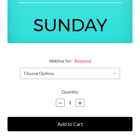
Webinar for:
Required
Current
Quantity:
Stock:
Decrease
Increase
Quantity:
Quantity: