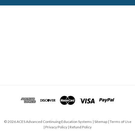
ABOUT ACES
STATE CE REQUIREMENTS
TESTIMONIALS
FAQS
CONTACT US
© 2026 ACES Advanced Continuing Education Systems |
Sitemap
|
Terms of Use
|
Privacy Policy
|
Refund Policy