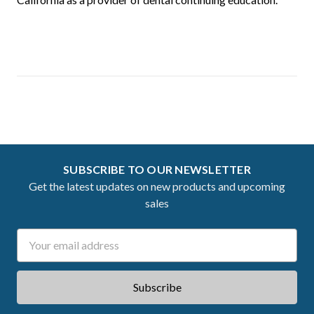
SUBSCRIBE TO OUR NEWSLETTER
Get the latest updates on new products and upcoming
sales
Email
Address