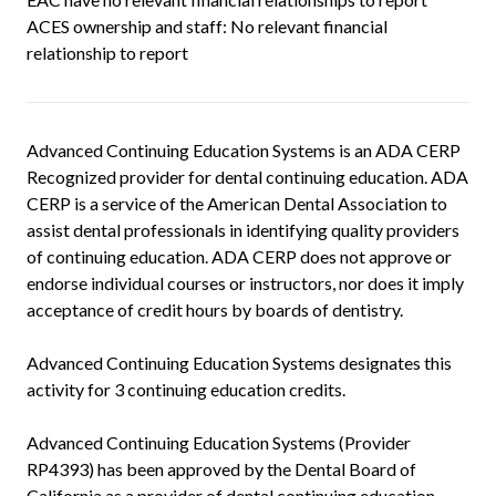
ACES ownership and staff: No relevant financial
relationship to report
Advanced Continuing Education Systems is an ADA CERP
Recognized provider for dental continuing education. ADA
CERP is a service of the American Dental Association to
assist dental professionals in identifying quality providers
of continuing education. ADA CERP does not approve or
endorse individual courses or instructors, nor does it imply
acceptance of credit hours by boards of dentistry.
Advanced Continuing Education Systems designates this
activity for 3 continuing education credits.
Advanced Continuing Education Systems (Provider
RP4393) has been approved by the Dental Board of
California as a provider of dental continuing education.