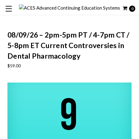
0
08/09/26 – 2pm-5pm PT / 4-7pm CT /
5-8pm ET Current Controversies in
Dental Pharmacology
$59.00