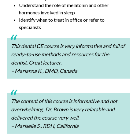
Understand the role of melatonin and other
hormones involved in sleep
Identify when to treat in office or refer to
specialists
This dental CE course is very informative and full of
ready-to-use methods and resources for the
dentist. Great lecturer.
– Marianna K., DMD, Canada
The content of this course is informative and not
overwhelming. Dr. Brown is very relatable and
delivered the course very well.
– Mariselle S., RDH, California