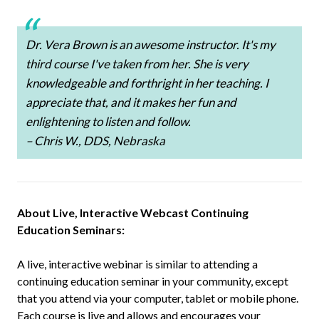
Dr. Vera Brown is an awesome instructor. It's my
third course I've taken from her. She is very
knowledgeable and forthright in her teaching. I
appreciate that, and it makes her fun and
enlightening to listen and follow.
– Chris W., DDS, Nebraska
About Live, Interactive Webcast Continuing
Education Seminars:
A live, interactive webinar is similar to attending a
continuing education seminar in your community, except
that you attend via your computer, tablet or mobile phone.
Each course is live and allows and encourages your