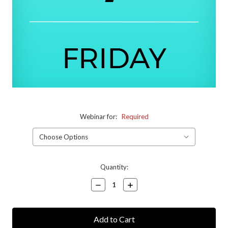
Webinar for:
Required
Current
Quantity:
Stock:
Decrease
Increase
Quantity:
Quantity: