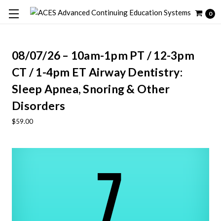
0
08/07/26 – 10am-1pm PT / 12-3pm
CT / 1-4pm ET Airway Dentistry:
Sleep Apnea, Snoring & Other
Disorders
$59.00