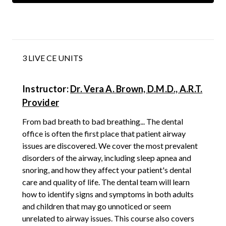
3 LIVE CE UNITS
Instructor:
Dr. Vera A. Brown, D.M.D., A.R.T.
Provider
From bad breath to bad breathing... The dental
office is often the first place that patient airway
issues are discovered. We cover the most prevalent
disorders of the airway, including sleep apnea and
snoring, and how they affect your patient's dental
care and quality of life. The dental team will learn
how to identify signs and symptoms in both adults
and children that may go unnoticed or seem
unrelated to airway issues. This course also covers