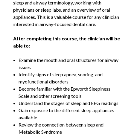
sleep and airway terminology, working with
physicians or sleep labs, and an overview of oral
appliances. This is a valuable course for any clinician
interested in airway-focused dental care.
After completing this course, the clinician will be
able to:
Examine the mouth and oral structures for airway
issues
Identify signs of sleep apnea, snoring, and
myofunctional disorders
Become familiar with the Epworth Sleepiness
Scale and other screening tools
Understand the stages of sleep and EEG readings
Gain exposure to the different sleep appliances
available
Review the connection between sleep and
Metabolic Syndrome