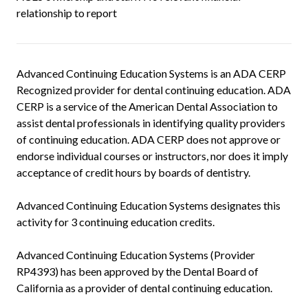
relationship to report
Advanced Continuing Education Systems is an ADA CERP
Recognized provider for dental continuing education. ADA
CERP is a service of the American Dental Association to
assist dental professionals in identifying quality providers
of continuing education. ADA CERP does not approve or
endorse individual courses or instructors, nor does it imply
acceptance of credit hours by boards of dentistry.
Advanced Continuing Education Systems designates this
activity for 3 continuing education credits.
Advanced Continuing Education Systems (Provider
RP4393) has been approved by the Dental Board of
California as a provider of dental continuing education.