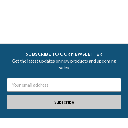
SUBSCRIBE TO OUR NEWSLETTER
Get the latest updates on new products and upcoming
sales
Email
Address