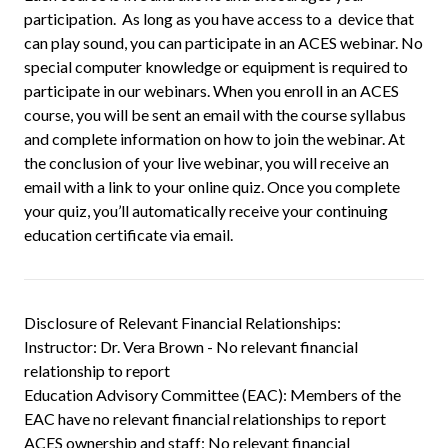
participation. As long as you have access to a device that
can play sound, you can participate in an ACES webinar. No
special computer knowledge or equipment is required to
participate in our webinars. When you enroll in an ACES
course, you will be sent an email with the course syllabus
and complete information on how to join the webinar. At
the conclusion of your live webinar, you will receive an
email with a link to your online quiz. Once you complete
your quiz, you’ll automatically receive your continuing
education certificate via email.
Disclosure of Relevant Financial Relationships:
Instructor: Dr. Vera Brown - No relevant financial
relationship to report
Education Advisory Committee (EAC): Members of the
EAC have no relevant financial relationships to report
ACES ownership and staff: No relevant financial